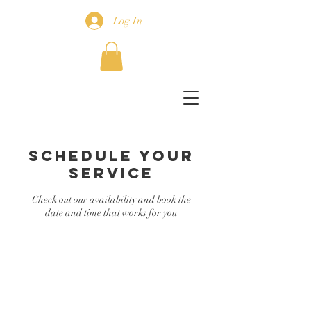
Log In
Schedule your
service
Check out our availability and book the
date and time that works for you